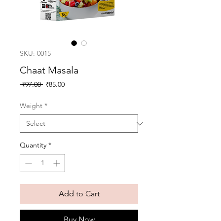
SKU: 0015
Chaat Masala
Regular
Sale
 ₹97.00 
₹85.00
Price
Price
Weight
*
Quantity
*
Add to Cart
Buy Now