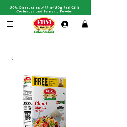
50% Discount on MRP of 50g Red Cilli,
Coriander and Turmeric Powder