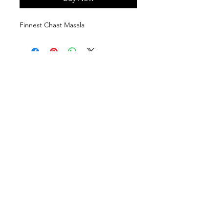
Finnest Chaat Masala
Follow us on:
Subscribe to our newsletter
Subscribe Now
Contact Us:
910-922-8311
|
info@fbmspices.com
@2025 Flavour Booster Masale